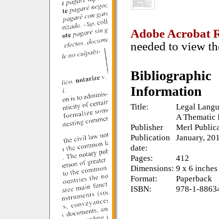
Adobe Acrobat 
needed to view th
Bibliographic
Information
Title:
Legal Langu
A Thematic 
Publisher
Merl Public
Publication
January, 20
date:
Pages:
412
Dimensions:
9 x 6 inches
Format:
Paperback
ISBN:
978-1-8863