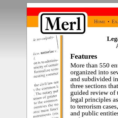
Home
Ex
•
Leg
Features
More than 550 ent
organized into se
and subdivided int
three sections tha
guided review of 
legal principles a
to terrorism cases
and public entitie