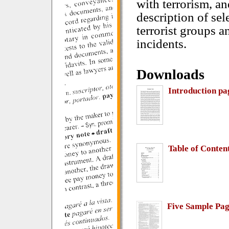
with terrorism, an
description of sel
terrorist groups an
incidents.
Downloads
Introduction pa
Table of Conten
Five Sample Pag