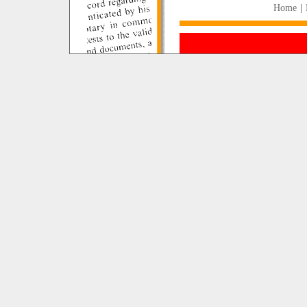
Home
|